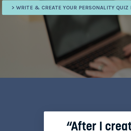
> WRITE & CREATE YOUR PERSONALITY QUIZ
“After I crea