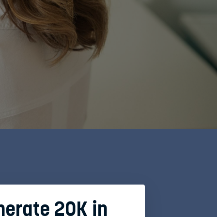
enerate 20K in