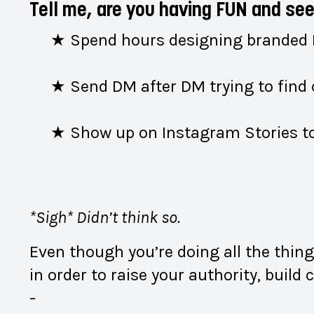
Tell me, are you having FUN and 
★ Spend hours designing branded
★ Send DM after DM trying to find 
★ Show up on Instagram Stories to
*Sigh* Didn’t think so.
Even though you’re doing all the thin
in order to raise your authority, buil
-