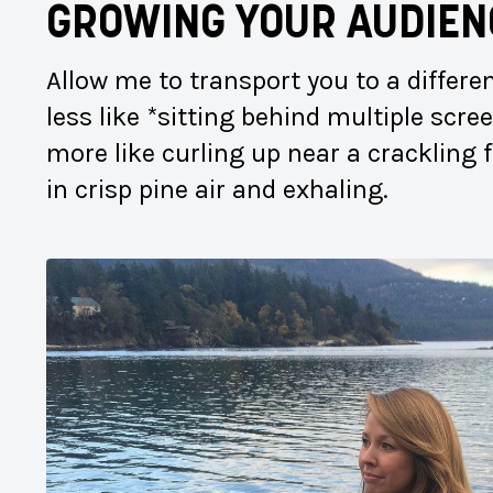
GROWING YOUR AUDIEN
Allow me to transport you to a differ
less like *sitting behind multiple scr
more like curling up near a crackling 
in crisp pine air and exhaling.