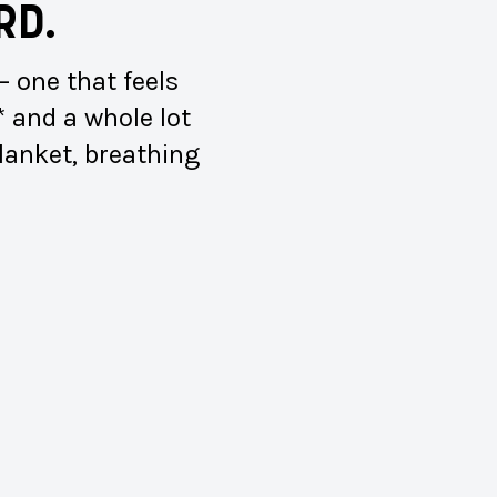
RD.
 one that feels
* and a whole lot
blanket, breathing