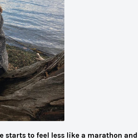
e starts to feel less like a marathon an