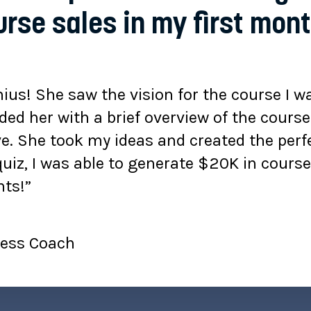
rse sales in my first mon
ius! She saw the vision for the course I wa
ided her with a brief overview of the cours
e. She took my ideas and created the perfe
quiz, I was able to generate $20K in cours
ts!”
iness Coach