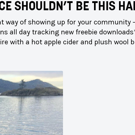
CE SHOULDN’T BE
THIS HA
ent way of showing up for your community —
eens all day tracking new freebie downloads
fire with a hot apple cider and plush wool 