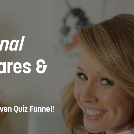
nal
Cares &
iven Quiz Funnel!