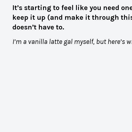
It’s starting to feel like you need 
keep it up (and make it through this
doesn’t have to.
I’m a vanilla latte gal myself, but here’s 