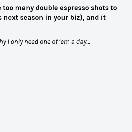
one too many double espresso shots to
 next season in your biz), and it
why I only need one of ‘em a day…