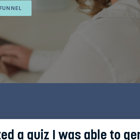
 FUNNEL
ted a quiz I was able to g