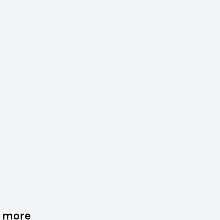
d more