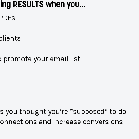
seeing RESULTS when you…
 PDFs
clients
 promote your email list
gs you thought you’re *supposed* to do
d connections and increase conversions --