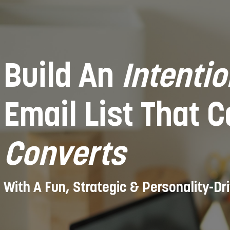
Build An
Intentio
Email List That 
Converts
With A Fun, Strategic & Personality-Dr