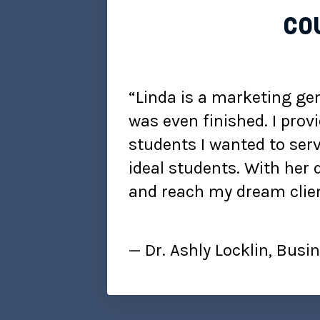
cou
“Linda is a marketing gen
was even finished. I prov
students I wanted to serv
ideal students. With her 
and reach my dream clien
— Dr. Ashly Locklin, Bus