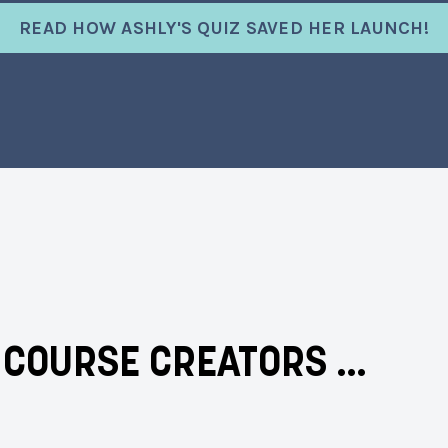
READ HOW ASHLY'S QUIZ SAVED HER LAUNCH!
& COURSE CREATORS …