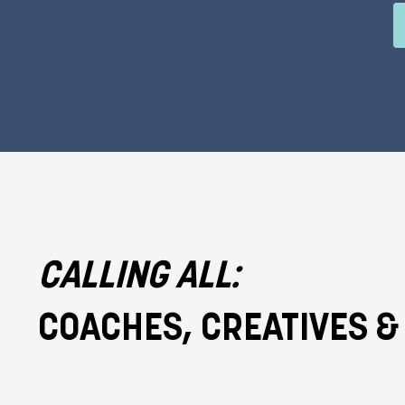
CALLING ALL:
COACHES, CREATIVES 