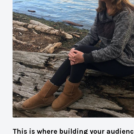
This is where building your audienc