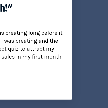
th!”
s creating long before it
e I was creating and the
ct quiz to attract my
e sales in my first month